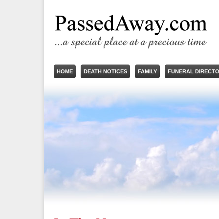
HOME
DEATH NOTICES
FAMILY
FUNERAL DIRECT