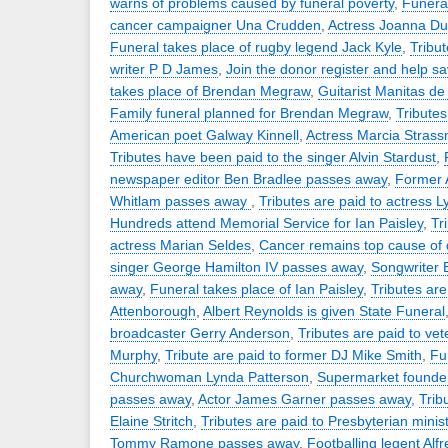
warns of problems caused by funeral poverty
,
Funeral
cancer campaigner Una Crudden
,
Actress Joanna D
Funeral takes place of rugby legend Jack Kyle
,
Tribut
writer P D James
,
Join the donor register and help sa
takes place of Brendan Megraw
,
Guitarist Manitas d
Family funeral planned for Brendan Megraw
,
Tributes
American poet Galway Kinnell
,
Actress Marcia Stras
Tributes have been paid to the singer Alvin Stardust
,
newspaper editor Ben Bradlee passes away
,
Former 
Whitlam passes away
,
Tributes are paid to actress 
Hundreds attend Memorial Service for Ian Paisley
,
Tr
actress Marian Seldes
,
Cancer remains top cause of
singer George Hamilton IV passes away
,
Songwriter
away
,
Funeral takes place of Ian Paisley
,
Tributes are
Attenborough
,
Albert Reynolds is given State Funeral
broadcaster Gerry Anderson
,
Tributes are paid to vet
Murphy
,
Tribute are paid to former DJ Mike Smith
,
Fu
Churchwoman Lynda Patterson
,
Supermarket founder
passes away
,
Actor James Garner passes away
,
Trib
Elaine Stritch
,
Tributes are paid to Presbyterian minis
Tommy Ramone passes away
,
Footballing legent Alf