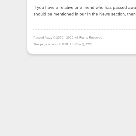
If you have a relative or a friend who has passed awa
should be mentioned in our In the News section, the
Passed Away © 2009 - 2026. All Rights Reserved.
This page is valid
XHTML 1.0 (Strict)
,
CSS