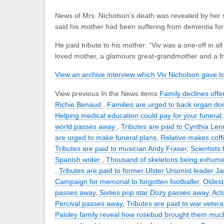
News of Mrs. Nicholson’s death was revealed by her
said his mother had been suffering from dementia for 
He paid tribute to his mother: “Viv was a one-off in a
loved mother, a glamours great-grandmother and a fr
View an archive interview which Viv Nicholson gave t
View previous In the News items
Family declines offer
Richie Benaud
,
Families are urged to back organ do
Helping medical education could pay for your funeral
world passes away
,
Tributes are paid to Cynthia Le
are urged to make funeral plans
,
Relative makes coffi
Tributes are paid to musician Andy Fraser
,
Scientists 
Spanish writer
,
Thousand of skeletons being exhume
,
Tributes are paid to former Ulster Unionist leader
Campaign for memorial to forgotten footballer
,
Oldest
passes away
,
Sixties pop star Dozy passes away
,
Act
Percival passes away
,
Tributes are paid to war veter
Paisley family reveal how rosebud brought them muc