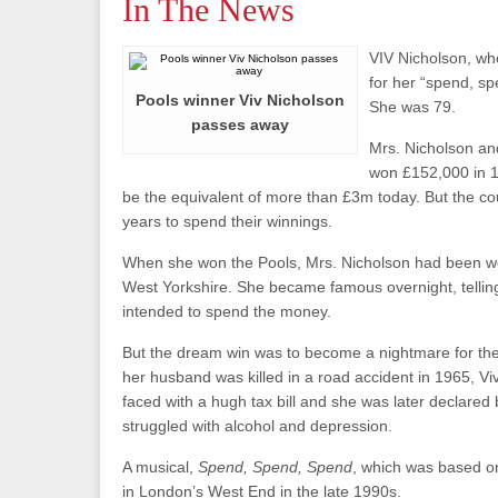
In The News
VIV Nicholson, w
for her “spend, s
Pools winner Viv Nicholson
She was 79.
passes away
Mrs. Nicholson an
won £152,000 in 
be the equivalent of more than £3m today. But the cou
years to spend their winnings.
When she won the Pools, Mrs. Nicholson had been wor
West Yorkshire. She became famous overnight, telling
intended to spend the money.
But the dream win was to become a nightmare for the
her husband was killed in a road accident in 1965, V
faced with a hugh tax bill and she was later declared 
struggled with alcohol and depression.
A musical,
Spend, Spend, Spend
, which was based on
in London’s West End in the late 1990s.