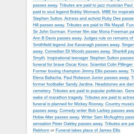
passes away
,
Tributes are paid to jazz musician Paul
paid to soul legend Bobby Womack
,
MBE for inspirat
Stephen Sutton
,
Actress and activist Ruby Dee pass
Hill passes away
,
Tributes are paid to Rik Mayall
,
Fune
Sir John Gorman
,
Former film star Mona Freeman p
Ann B Davis passes away
,
Judges rule on remains of 
Smithfield legend Joe Kavanagh passes away
,
Singer
away
,
Comedian Eli Woods passes away
,
Shankill pa
Smyth
,
Inspirational teenager Stephen Sutton passe
funeral for brave Oscar Knox
,
Scientist Colin Pilling
Former boxing champion Jimmy Ellis passes away
,
T
Elena Baltacha
,
Paul Robeson Junior passes away
,
T
former footballer Sandy Jardine
,
Headstones are dam
cemetery
,
Tributes are paid to popular politician
,
Gene
wake of marathon tragedy
,
Tributes are paid to actr
funeral is planned for Mickey Rooney
,
Country musici
passes away
,
Comedy writer Bob Larbey passes awa
Hobie Alter passes away
,
Writer Sam McAughtry pas
sensation Peter Oakley passes away
,
Tributes are pa
Rebhorn
or
Funeral takes place of James Ellis