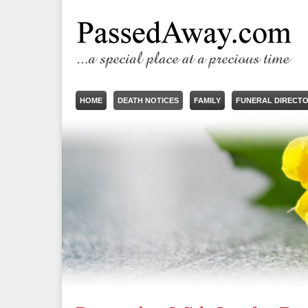
HOME
DEATH NOTICES
FAMILY
FUNERAL DIRECT