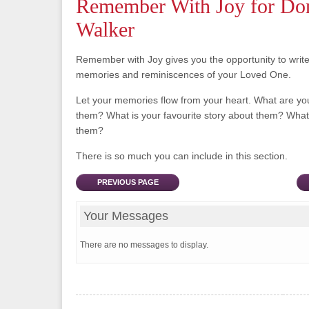
Remember With Joy for Do
Walker
Remember with Joy gives you the opportunity to writ
memories and reminiscences of your Loved One.
Let your memories flow from your heart. What are y
them? What is your favourite story about them? What 
them?
There is so much you can include in this section.
PREVIOUS PAGE
Your Messages
There are no messages to display.