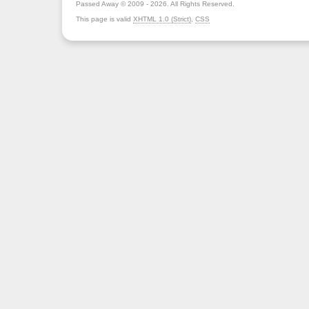
Passed Away © 2009 - 2026. All Rights Reserved.
This page is valid
XHTML 1.0 (Strict)
,
CSS