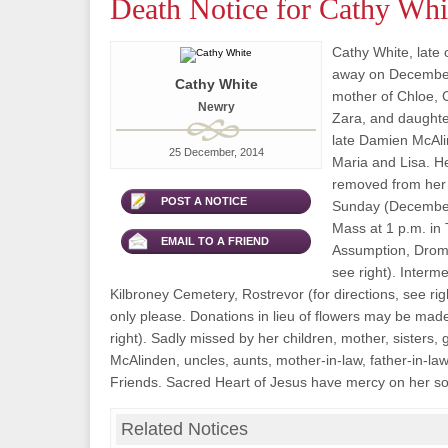
Death Notice for Cathy Whi
Cathy White, late
away on December 
Cathy White
mother of Chloe, 
Newry
Zara, and daughte
late Damien McAlin
25 December, 2014
Maria and Lisa. He
removed from her
POST A NOTICE
Sunday (December
Mass at 1 p.m. in
EMAIL TO A FRIEND
Assumption, Droma
see right). Interme
Kilbroney Cemetery, Rostrevor (for directions, see rig
only please. Donations in lieu of flowers may be made 
right). Sadly missed by her children, mother, sisters
McAlinden, uncles, aunts, mother-in-law, father-in-law
Friends. Sacred Heart of Jesus have mercy on her so
Related Notices