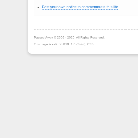
Post your own notice to commemorate this life
Passed Away © 2009 - 2026. All Rights Reserved.
This page is valid
XHTML 1.0 (Strict)
,
CSS