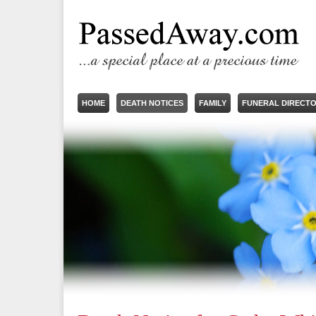
HOME
DEATH NOTICES
FAMILY
FUNERAL DIRECT