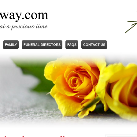
FAMILY
FUNERAL DIRECTORS
FAQS
CONTACT US