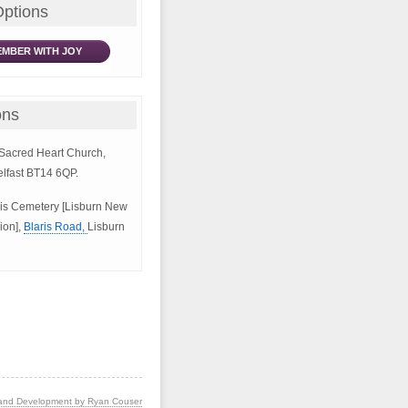
Options
MBER WITH JOY
ons
e Sacred Heart Church,
elfast BT14 6QP.
aris Cemetery [Lisburn New
ion],
Blaris Road,
Lisburn
and Development by Ryan Couser