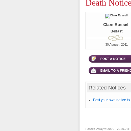
Death Notice
Clare Russell
Belfast
30 August, 2011
POST A NOTICE
EMAIL TO A FRIEN
Related Notices
Post your own notice to
Passed Away © 2009 - 2026. All 