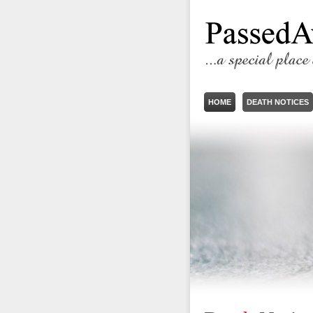
HOME
DEATH NOTICES