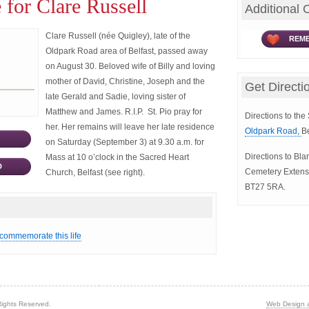
 for Clare Russell
Additional 
Clare Russell (née Quigley), late of the
REME
Oldpark Road area of Belfast, passed away
on August 30. Beloved wife of Billy and loving
mother of David, Christine, Joseph and the
Get Directi
late Gerald and Sadie, loving sister of
Matthew and James. R.I.P. St. Pio pray for
Directions to th
her. Her remains will leave her late residence
Oldpark Road,
B
on Saturday (September 3) at 9.30 a.m. for
Directions to Bl
Mass at 10 o’clock in the Sacred Heart
D
Cemetery Extens
Church, Belfast (see right).
BT27 5RA.
 commemorate this life
Rights Reserved.
Web Design 