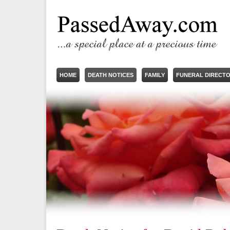
HOME
DEATH NOTICES
FAMILY
FUNERAL DIRECT