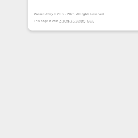
Passed Away © 2009 - 2026. All Rights Reserved.
This page is valid
XHTML 1.0 (Strict)
,
CSS