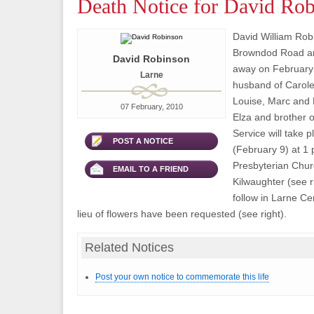
Death Notice for David Ro
David William Robi
Browndod Road ar
David Robinson
away on February 
Larne
husband of Carole
Louise, Marc and 
07 February, 2010
Elza and brother 
Service will take 
POST A NOTICE
(February 9) at 1 
Presbyterian Chur
EMAIL TO A FRIEND
Kilwaughter (see r
follow in Larne Ce
lieu of flowers have been requested (see right).
Related Notices
Post your own notice to commemorate this life