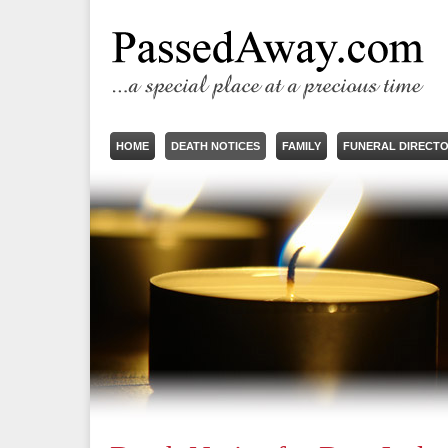
HOME
DEATH NOTICES
FAMILY
FUNERAL DIRECT