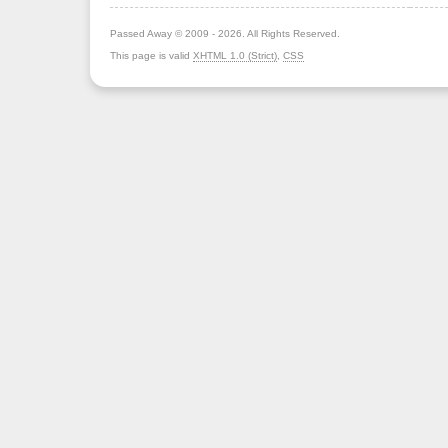
Passed Away © 2009 - 2026. All Rights Reserved.
This page is valid
XHTML 1.0 (Strict)
,
CSS