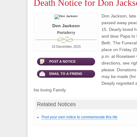
Death Notice for Don Jacks
Don Jackson, late 
passed away peac
Don Jackson
15. Dearly loved 
Portaferry
and dear Papa to 
Beth. The Funeral 
15 December, 2015
place on Friday (
p.m. at Roselawn 
POST A NOTICE
directions, see rig
please. Donations 
EMAIL TO A FRIEND
may be made (for d
Deeply regretted 
his loving Family.
Related Notices
Post your own notice to commemorate this life