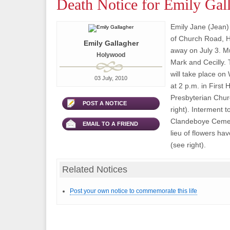
Death Notice for Emily Gal
Emily Jane (Jean)
of Church Road, 
Emily Gallagher
away on July 3. M
Holywood
Mark and Cecilly.
will take place on
03 July, 2010
at 2 p.m. in First
Presbyterian Chur
POST A NOTICE
right). Interment to
Clandeboye Cemet
EMAIL TO A FRIEND
lieu of flowers h
(see right).
Related Notices
Post your own notice to commemorate this life