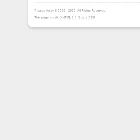
Passed Away © 2009 - 2026. All Rights Reserved.
This page is valid
XHTML 1.0 (Strict)
,
CSS