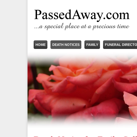
HOME
DEATH NOTICES
FAMILY
FUNERAL DIRECT