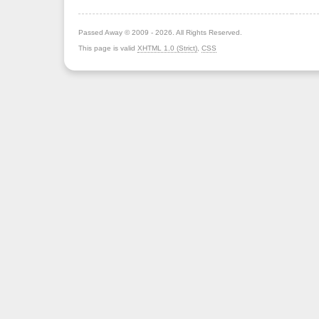
Passed Away © 2009 - 2026. All Rights Reserved.
This page is valid
XHTML 1.0 (Strict)
,
CSS