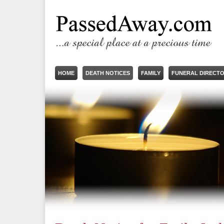
HOME
DEATH NOTICES
FAMILY
FUNERAL DIRECT