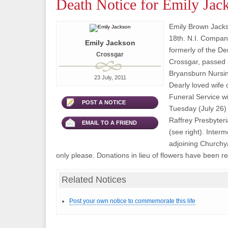
Death Notice for Emily Jac
Emily Brown Jacks
18th. N.I. Company
Emily Jackson
formerly of the D
Crossgar
Crossgar, passed 
Bryansburn Nursi
23 July, 2011
Dearly loved wife 
Funeral Service wi
POST A NOTICE
Tuesday (July 26)
Raffrey Presbyter
EMAIL TO A FRIEND
(see right). Interm
adjoining Churchy
only please. Donations in lieu of flowers have been re
Related Notices
Post your own notice to commemorate this life