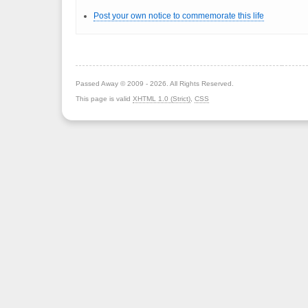
Post your own notice to commemorate this life
Passed Away © 2009 - 2026. All Rights Reserved.
This page is valid
XHTML 1.0 (Strict)
,
CSS