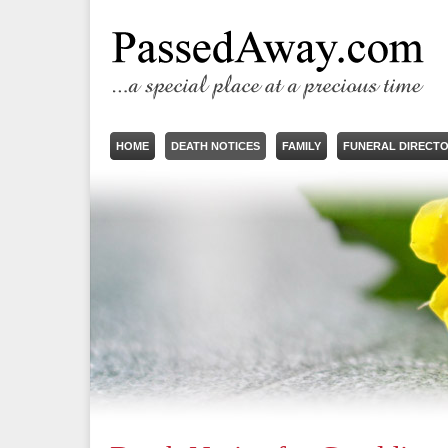
HOME
DEATH NOTICES
FAMILY
FUNERAL DIRECT