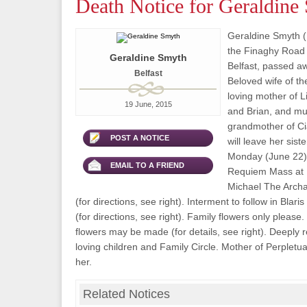
Death Notice for Geraldine
Geraldine Smyth (
the Finaghy Road 
Geraldine Smyth
Belfast, passed a
Belfast
Beloved wife of th
loving mother of L
19 June, 2015
and Brian, and mu
grandmother of Ci
POST A NOTICE
will leave her sist
Monday (June 22) 
EMAIL TO A FRIEND
Requiem Mass at 1
Michael The Archa
(for directions, see right). Interment to follow in Blar
(for directions, see right). Family flowers only please.
flowers may be made (for details, see right). Deeply 
loving children and Family Circle. Mother of Perpletua
her.
Related Notices