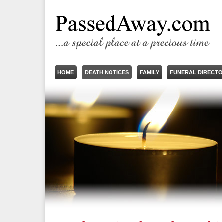
HOME
DEATH NOTICES
FAMILY
FUNERAL DIRECT