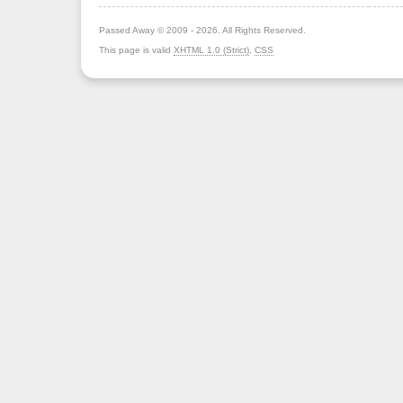
Passed Away © 2009 - 2026. All Rights Reserved.
This page is valid
XHTML 1.0 (Strict)
,
CSS