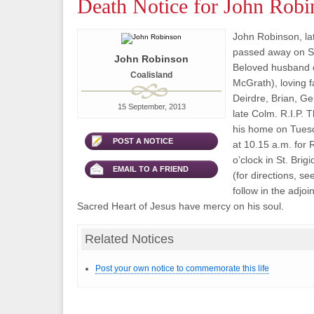
Death Notice for John Robi
John Robinson, lat
passed away on Se
John Robinson
Beloved husband o
Coalisland
McGrath), loving f
Deirdre, Brian, Ge
15 September, 2013
late Colm. R.I.P. T
his home on Tues
POST A NOTICE
at 10.15 a.m. for
o’clock in St. Bri
EMAIL TO A FRIEND
(for directions, se
follow in the adjo
Sacred Heart of Jesus have mercy on his soul.
Related Notices
Post your own notice to commemorate this life