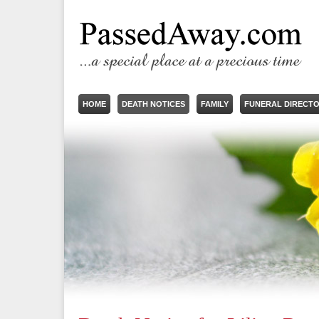
HOME
DEATH NOTICES
FAMILY
FUNERAL DIRECT