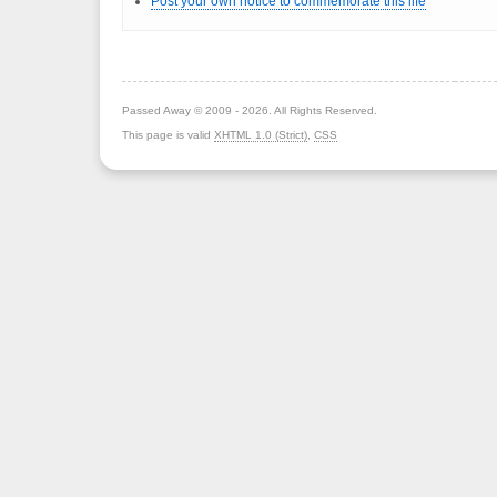
Post your own notice to commemorate this life
Passed Away © 2009 - 2026. All Rights Reserved.
This page is valid
XHTML 1.0 (Strict)
,
CSS