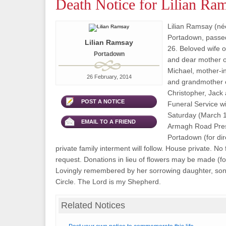
Death Notice for Lilian Ra
Lilian Ramsay (né
Portadown, passe
Lilian Ramsay
26. Beloved wife of
Portadown
and dear mother 
Michael, mother-in-
26 February, 2014
and grandmother 
Christopher, Jack
POST A NOTICE
Funeral Service wi
Saturday (March 1)
EMAIL TO A FRIEND
Armagh Road Pres
Portadown (for dire
private family interment will follow. House private. No
request. Donations in lieu of flowers may be made (for 
Lovingly remembered by her sorrowing daughter, son 
Circle. The Lord is my Shepherd.
Related Notices