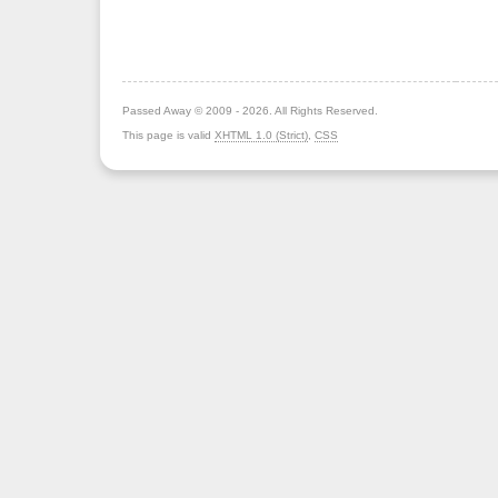
Passed Away © 2009 - 2026. All Rights Reserved.
This page is valid
XHTML 1.0 (Strict)
,
CSS