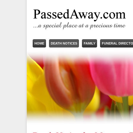
HOME
DEATH NOTICES
FAMILY
FUNERAL DIRECT