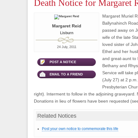
Death Notice for Margaret 
Margaret Muriel Re
Ballynahinch Road
Margaret Reid
passed away on Ju
Lisburn
wife of the late S
loved sister of Jo
24 July, 2011
Ethel and her hu
and great-aunt to
POST A NOTICE
Bethany and Rhys
Service will take
EMAIL TO A FRIEND
(July 27) at 2 p.m
Presbyterian Chur
right). Interment to follow in the adjoining graveyard.
Donations in lieu of flowers have been requested (see
Related Notices
Post your own notice to commemorate this life