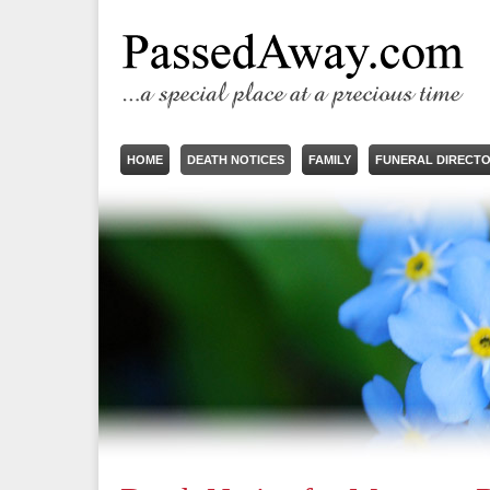
HOME
DEATH NOTICES
FAMILY
FUNERAL DIRECT