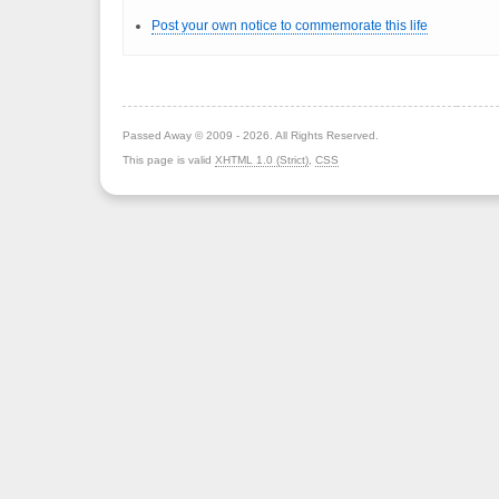
Post your own notice to commemorate this life
Passed Away © 2009 - 2026. All Rights Reserved.
This page is valid
XHTML 1.0 (Strict)
,
CSS