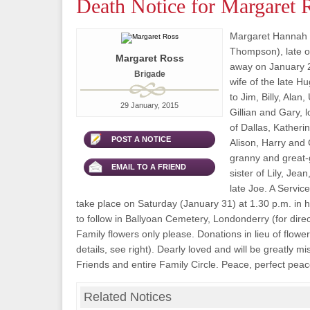
Death Notice for Margaret 
Margaret Hannah 
Thompson), late o
Margaret Ross
away on January 2
Brigade
wife of the late 
to Jim, Billy, Alan
29 January, 2015
Gillian and Gary, 
of Dallas, Katheri
POST A NOTICE
Alison, Harry and 
granny and great-
EMAIL TO A FRIEND
sister of Lily, Jea
late Joe. A Service
take place on Saturday (January 31) at 1.30 p.m. in h
to follow in Ballyoan Cemetery, Londonderry (for direct
Family flowers only please. Donations in lieu of flow
details, see right). Dearly loved and will be greatly 
Friends and entire Family Circle. Peace, perfect peac
Related Notices