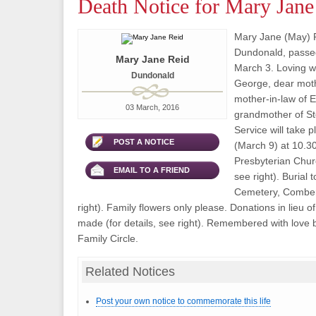
Death Notice for Mary Jane
Mary Jane (May) R
Dundonald, passe
Mary Jane Reid
March 3. Loving wi
Dundonald
George, dear moth
mother-in-law of 
03 March, 2016
grandmother of St
Service will take
POST A NOTICE
(March 9) at 10.3
Presbyterian Churc
EMAIL TO A FRIEND
see right). Burial 
Cemetery, Comber 
right). Family flowers only please. Donations in lieu 
made (for details, see right). Remembered with love b
Family Circle.
Related Notices
Post your own notice to commemorate this life