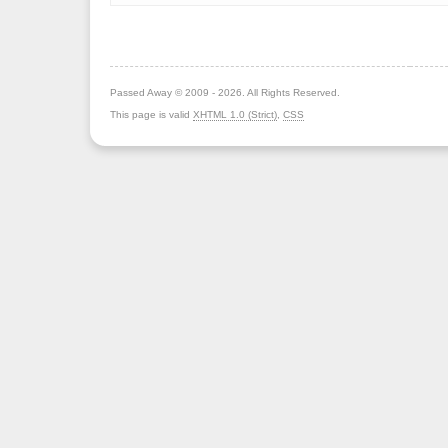
Passed Away © 2009 - 2026. All Rights Reserved.
This page is valid
XHTML 1.0 (Strict)
,
CSS