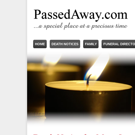
HOME
DEATH NOTICES
FAMILY
FUNERAL DIRECT