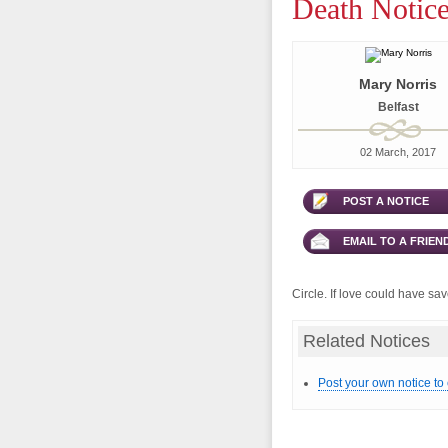
Death Notice
Mary Norris
Belfast
02 March, 2017
POST A NOTICE
EMAIL TO A FRIEN
Circle. If love could have s
Related Notices
Post your own notice to