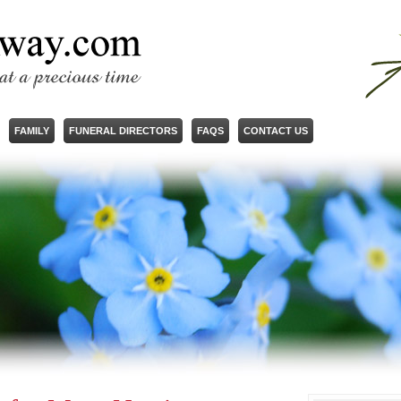
FAMILY
FUNERAL DIRECTORS
FAQS
CONTACT US