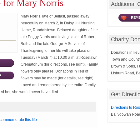
 for Mary Norris
Additional 
Mary Norris, late of Belfast, passed away
REME
peacefully on March 2, in Daisy Hill Nursing
Home, Randalstown. Beloved daughter of the
late Peggy Norris and loving sister of Robert,
Charity Don
Beth and the late George. A Service of
Thanksgiving for her life will take place on
Donations in lieu 
Tuesday (March 7) at 10.30 a.m. at Roselawn
Town and Countr
Crematorium (for directions, see right). Family
Brown & Sons, Fu
flowers only please. Donations in lieu of
Lisburn Road, Be
D
flowers may be made (for details, see right).
Loved and remembered by the entire Family
aved her, she would never have died.
Get Directi
Directions to Ro
Ballygowan Road
 commemorate this life