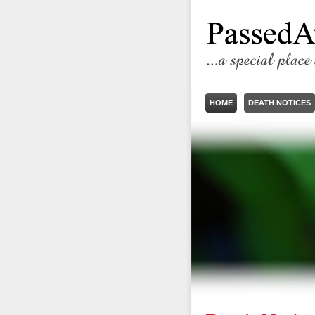
HOME
DEATH NOTICES