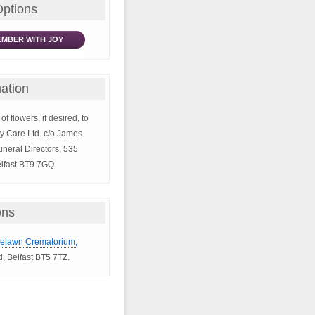
Options
MBER WITH JOY
ation
of flowers, if desired, to
y Care Ltd. c/o James
neral Directors, 535
lfast BT9 7GQ.
ons
selawn Crematorium,
, Belfast BT5 7TZ.