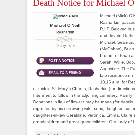
Death Notice for Michael O'
Michael (Mick) O’Ne
Rasharkin, passed
Michael O'Neill
R.I.P. Beloved hu
Rasharkin
and devoted fathe
Michael, Seamus,
22 July, 2014
(McGahon), Brian
brother of Brian a
POST A NOTICE
Sarah, Willie, Bob
Augustine. The Fun
EMAIL TO A FRIEND
late residence on 
10.15 a.m. for Re
o’clock in St. Mary’s Church, Rasharkin (for directions,
Interment to follow in the adjoining cemetery. Family 
Donations in lieu of flowers may be made (for details,
regretted by his sorrowing wife, sons, daughter, son-i
daughters-in-law Geraldine, Veronica, Emma, Claire
grandchildren and great-grandchildren. Our Lady of L