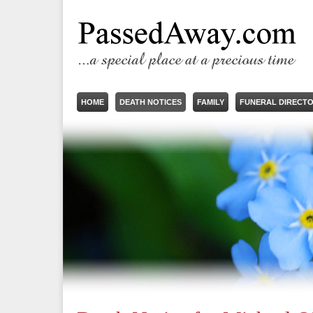
HOME
DEATH NOTICES
FAMILY
FUNERAL DIRECT