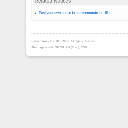
Related Notices
Post your own notice to commemorate this life
Passed Away © 2009 - 2026. All Rights Reserved.
This page is valid
XHTML 1.0 (Strict)
,
CSS