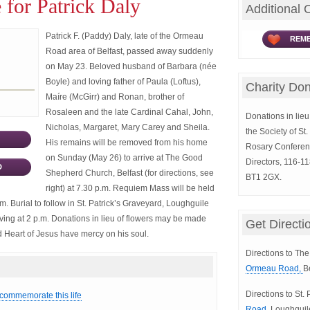
 for Patrick Daly
Additional 
Patrick F. (Paddy) Daly, late of the Ormeau
REME
Road area of Belfast, passed away suddenly
on May 23. Beloved husband of Barbara (née
Boyle) and loving father of Paula (Loftus),
Charity Don
Maíre (McGirr) and Ronan, brother of
Rosaleen and the late Cardinal Cahal, John,
Donations in lieu 
Nicholas, Margaret, Mary Carey and Sheila.
the Society of St
His remains will be removed from his home
Rosary Conferen
on Sunday (May 26) to arrive at The Good
Directors, 116-11
D
Shepherd Church, Belfast (for directions, see
BT1 2GX.
right) at 7.30 p.m. Requiem Mass will be held
. Burial to follow in St. Patrick’s Graveyard, Loughguile
rriving at 2 p.m. Donations in lieu of flowers may be made
Get Directi
red Heart of Jesus have mercy on his soul.
Directions to T
Ormeau Road,
B
Directions to St.
 commemorate this life
Road,
Loughguil