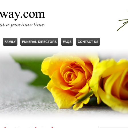
FAMILY
FUNERAL DIRECTORS
FAQS
CONTACT US