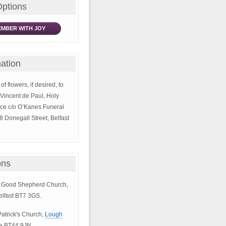
Options
MBER WITH JOY
ation
of flowers, if desired, to
. Vincent de Paul, Holy
ce c/o O’Kanes Funeral
8 Donegall Street, Belfast
ons
he Good Shepherd Church,
elfast BT7 3GS.
 Patrick's Church,
Lough
e BT44 9JN.