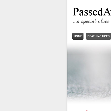
HOME
DEATH NOTICES