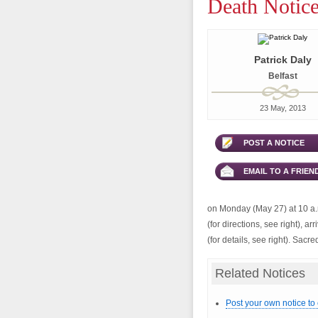
Death Notice
Patrick Daly
Belfast
23 May, 2013
POST A NOTICE
EMAIL TO A FRIEN
on Monday (May 27) at 10 a.m
(for directions, see right), a
(for details, see right). Sac
Related Notices
Post your own notice to