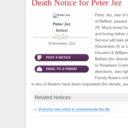
Death Notice for Peter Jez
Peter Jez, late o
of Belfast, pass
Peter Jez
29. Much loved h
Belfast
and loving father 
Service will take 
29 November, 2012
(December 4) at 1
Houston & William
POST A NOTICE
Belfast (for direct
to Roselawn Crema
EMAIL TO A FRIEND
directions, see rig
Family flowers on
in lieu of flowers have been requested (for details, see
Related Notices
Post your own notice to commemorate this life