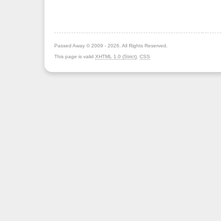
Passed Away © 2009 - 2026. All Rights Reserved.
This page is valid
XHTML 1.0 (Strict)
,
CSS