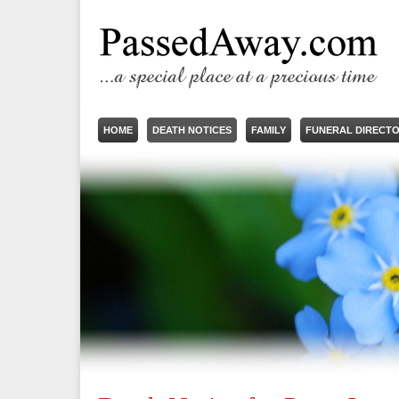
HOME
DEATH NOTICES
FAMILY
FUNERAL DIRECT