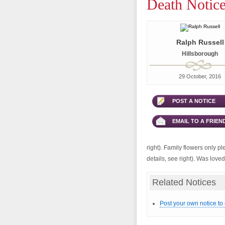
Death Notice
Ralph Russell
Hillsborough
29 October, 2016
POST A NOTICE
EMAIL TO A FRIEN
right). Family flowers only p
details, see right). Was love
Related Notices
Post your own notice to