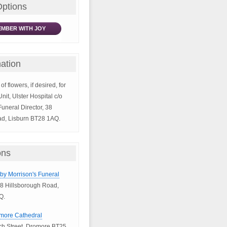
Options
MBER WITH JOY
ation
of flowers, if desired, for
it, Ulster Hospital c/o
uneral Director, 38
ad, Lisburn BT28 1AQ.
ons
bby Morrison's Funeral
8 Hillsborough Road,
Q.
omore Cathedral
h Street, Dromore BT25