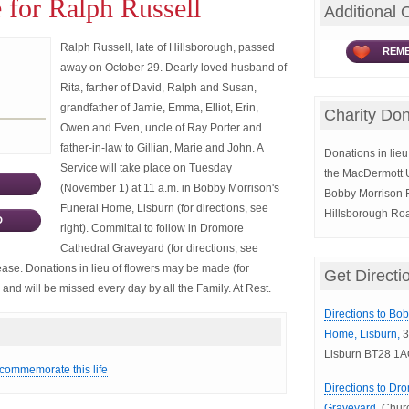
 for Ralph Russell
Additional 
Ralph Russell, late of Hillsborough, passed
REME
away on October 29. Dearly loved husband of
Rita, farther of David, Ralph and Susan,
grandfather of Jamie, Emma, Elliot, Erin,
Charity Don
Owen and Even, uncle of Ray Porter and
father-in-law to Gillian, Marie and John. A
Donations in lieu 
Service will take place on Tuesday
the MacDermott Un
(November 1) at 11 a.m. in Bobby Morrison's
Bobby Morrison F
Funeral Home, Lisburn (for directions, see
Hillsborough Ro
D
right). Committal to follow in Dromore
Cathedral Graveyard (for directions, see
lease. Donations in lieu of flowers may be made (for
Get Directi
d and will be missed every day by all the Family. At Rest.
Directions to Bo
Home, Lisburn,
3
Lisburn BT28 1A
 commemorate this life
Directions to Dr
Graveyard,
Churc