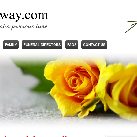
FAMILY
FUNERAL DIRECTORS
FAQS
CONTACT US