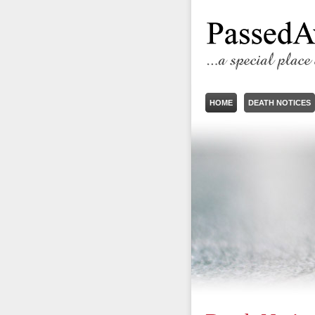
HOME
DEATH NOTICES