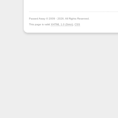
Passed Away © 2009 - 2026. All Rights Reserved.
This page is valid
XHTML 1.0 (Strict)
,
CSS