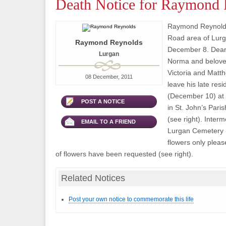
Death Notice for Raymond 
Raymond Reynolds
Road area of Lur
Raymond Reynolds
December 8. Dear
Lurgan
Norma and beloved
Victoria and Matth
08 December, 2011
leave his late res
(December 10) at 
POST A NOTICE
in St. John’s Pari
(see right). Interm
EMAIL TO A FRIEND
Lurgan Cemetery (
flowers only pleas
of flowers have been requested (see right).
Related Notices
Post your own notice to commemorate this life