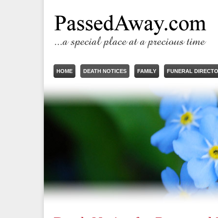
HOME
DEATH NOTICES
FAMILY
FUNERAL DIRECT