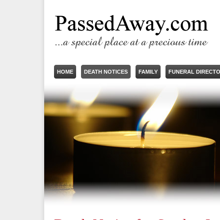
HOME
DEATH NOTICES
FAMILY
FUNERAL DIRECT