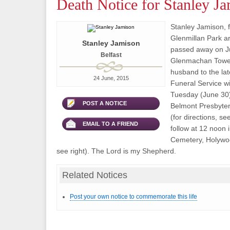
Death Notice for Stanley J
Stanley Jamison, f
Glenmillan Park ar
Stanley Jamison
passed away on Ju
Belfast
Glenmachan Towe
husband to the lat
24 June, 2015
Funeral Service wi
Tuesday (June 30)
POST A NOTICE
Belmont Presbyter
(for directions, se
EMAIL TO A FRIEND
follow at 12 noon
Cemetery, Holywoo
see right). The Lord is my Shepherd.
Related Notices
Post your own notice to commemorate this life