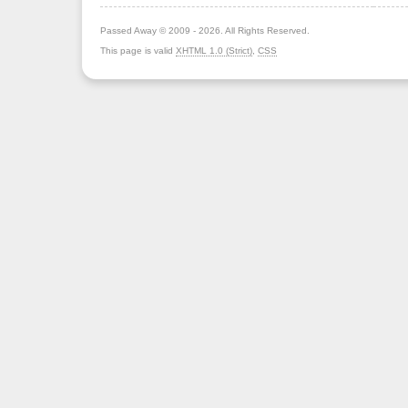
Passed Away © 2009 - 2026. All Rights Reserved.
This page is valid
XHTML 1.0 (Strict)
,
CSS