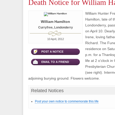
Death Notice for William H
William Hunter Fr
Hamilton, late of 
William Hamilton
Londonderry, pas
Curryfree, Londonderry
on April 10. Dear
Irene, loving fathe
10 April, 2012
Richard. The Funer
residence on Satur
POST A NOTICE
p.m. for a Thanksg
life at 2 o’clock i
EMAIL TO A FRIEND
Presbyterian Chu
(see right). Interm
adjoining burying ground. Flowers welcome.
Related Notices
Post your own notice to commemorate this life