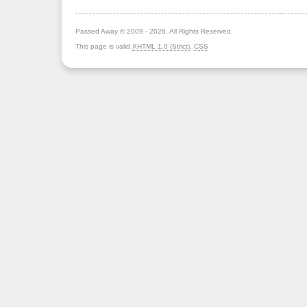
Passed Away © 2009 - 2026. All Rights Reserved.
This page is valid
XHTML 1.0 (Strict)
,
CSS