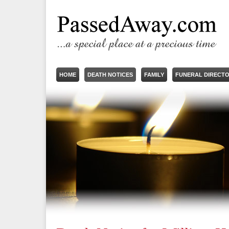
HOME
DEATH NOTICES
FAMILY
FUNERAL DIRECT