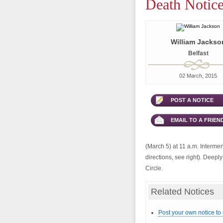
Death Notice
William Jackso
Belfast
02 March, 2015
POST A NOTICE
EMAIL TO A FRIEN
(March 5) at 11 a.m. Intermen
directions, see right). Deepl
Circle.
Related Notices
Post your own notice to