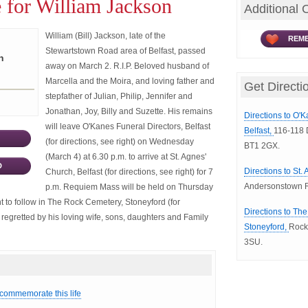
 for William Jackson
Additional 
William (Bill) Jackson, late of the
REME
Stewartstown Road area of Belfast, passed
n
away on March 2. R.I.P. Beloved husband of
Marcella and the Moira, and loving father and
Get Directi
stepfather of Julian, Philip, Jennifer and
Jonathan, Joy, Billy and Suzette. His remains
Directions to O'K
will leave O'Kanes Funeral Directors, Belfast
Belfast,
116-118 D
(for directions, see right) on Wednesday
BT1 2GX.
(March 4) at 6.30 p.m. to arrive at St. Agnes'
D
Directions to St.
Church, Belfast (for directions, see right) for 7
Andersonstown R
p.m. Requiem Mass will be held on Thursday
t to follow in The Rock Cemetery, Stoneyford (for
Directions to Th
y regretted by his loving wife, sons, daughters and Family
Stoneyford,
Rock
3SU.
 commemorate this life