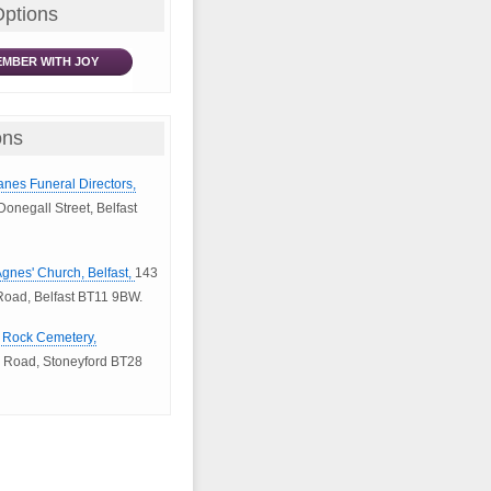
Options
MBER WITH JOY
ons
anes Funeral Directors,
onegall Street, Belfast
 Agnes' Church, Belfast,
143
oad, Belfast BT11 9BW.
e Rock Cemetery,
 Road, Stoneyford BT28