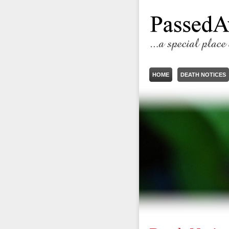
HOME
DEATH NOTICES