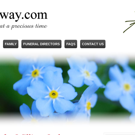
FAMILY
FUNERAL DIRECTORS
FAQS
CONTACT US