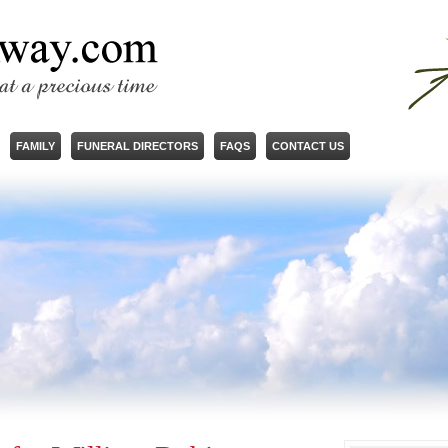
FAMILY
FUNERAL DIRECTORS
FAQS
CONTACT US