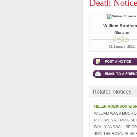
Death Notice
William Robins
Glenarm
31 January, 2012
POST A NOTICE
EMAIL TO A FRIEN
Related Notices
HELEN ROBINSON wrote.
WILLIAM WAS A MUCH 
PHILOMENA, EMMA, SC
FAMILY AND WILL BE G
JOIN THE ROYAL IRISH 