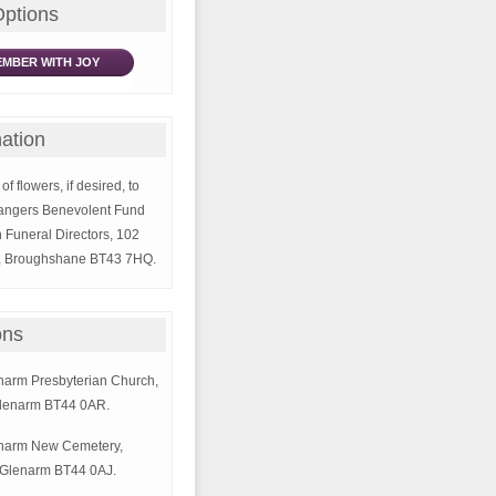
Options
MBER WITH JOY
ation
of flowers, if desired, to
Rangers Benevolent Fund
 Funeral Directors, 102
, Broughshane BT43 7HQ.
ons
enarm Presbyterian Church,
lenarm BT44 0AR.
lenarm New Cemetery,
Glenarm BT44 0AJ.