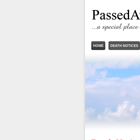
HOME
DEATH NOTICES