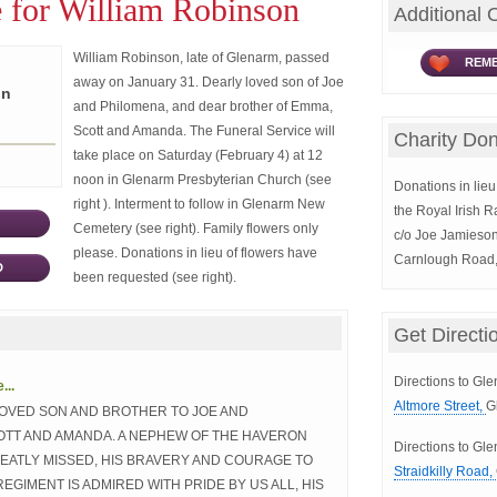
 for William Robinson
Additional 
William Robinson, late of Glenarm, passed
REME
away on January 31. Dearly loved son of Joe
on
and Philomena, and dear brother of Emma,
Scott and Amanda. The Funeral Service will
Charity Don
take place on Saturday (February 4) at 12
noon in Glenarm Presbyterian Church (see
Donations in lieu 
right ). Interment to follow in Glenarm New
the Royal Irish 
Cemetery (see right). Family flowers only
c/o Joe Jamieson
please. Donations in lieu of flowers have
Carnlough Road
D
been requested (see right).
Get Directi
Directions to Gl
..
Altmore Street,
G
LOVED SON AND BROTHER TO JOE AND
OTT AND AMANDA. A NEPHEW OF THE HAVERON
Directions to G
REATLY MISSED, HIS BRAVERY AND COURAGE TO
Straidkilly Road,
REGIMENT IS ADMIRED WITH PRIDE BY US ALL, HIS