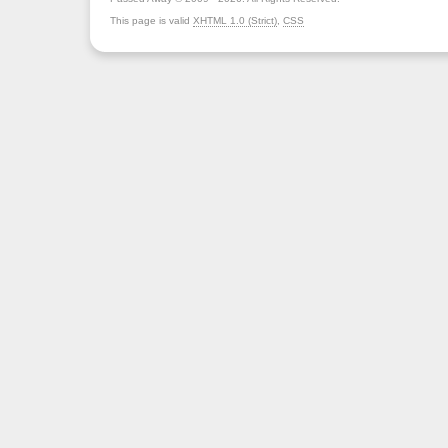
This page is valid
XHTML 1.0 (Strict)
,
CSS