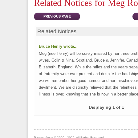
Related Notices for Meg R
PREVIOUS PAGE
Related Notices
Bruce Henry wrote...
Meg (nee Henry) will be sorely missed by her three brot
wives, Colin & Nina, Scotland, Bruce & Jennifer, Cana
Elizabeth, England. While the miles and the years sepa
of fraternity were ever present and despite the hardshi
we will remember her good humour and her mischievou
devilment. We are distinctly relieved that the relentless t
illness is over, knowing that she is now in a better plac
Displaying 1 of 1
Passed Away © 2009 - 2026. All Rights Reserved.