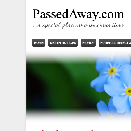
HOME
DEATH NOTICES
FAMILY
FUNERAL DIRECT