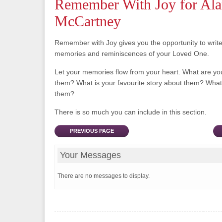
Remember With Joy for Al
McCartney
Remember with Joy gives you the opportunity to writ
memories and reminiscences of your Loved One.
Let your memories flow from your heart. What are y
them? What is your favourite story about them? What 
them?
There is so much you can include in this section.
PREVIOUS PAGE
Your Messages
There are no messages to display.