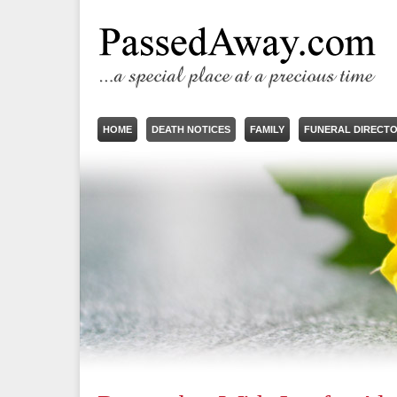
HOME
DEATH NOTICES
FAMILY
FUNERAL DIRECT