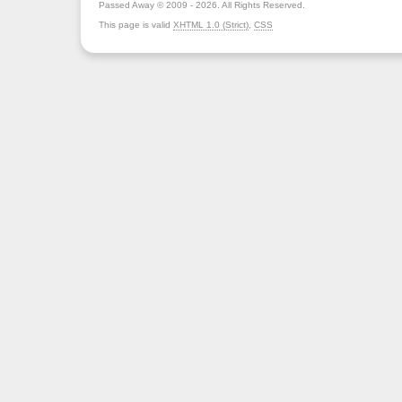
Passed Away © 2009 - 2026. All Rights Reserved.
This page is valid
XHTML 1.0 (Strict)
,
CSS