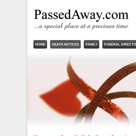
HOME
DEATH NOTICES
FAMILY
FUNERAL DIRECT