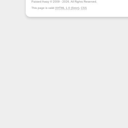
Passed Away © 2009 - 2026. All Rights Reserved.
This page is valid
XHTML 1.0 (Strict)
,
CSS