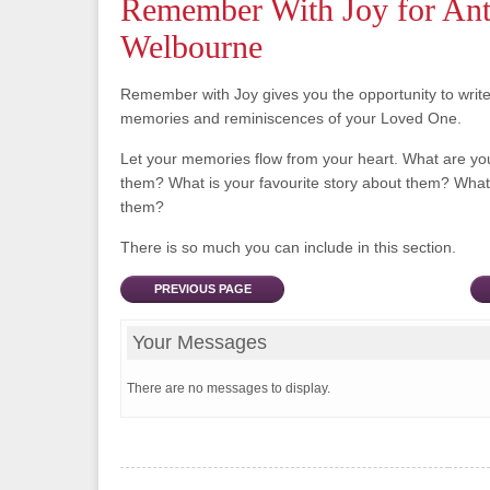
Remember With Joy for Ant
Welbourne
Remember with Joy gives you the opportunity to writ
memories and reminiscences of your Loved One.
Let your memories flow from your heart. What are y
them? What is your favourite story about them? What 
them?
There is so much you can include in this section.
PREVIOUS PAGE
Your Messages
There are no messages to display.