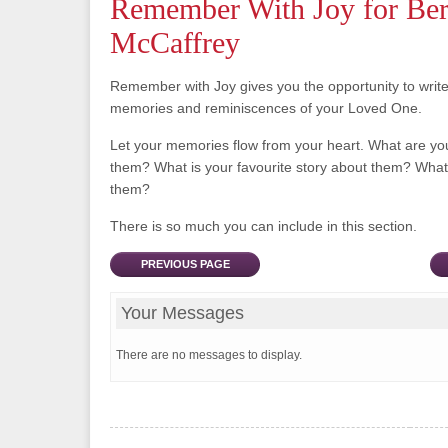
Remember With Joy for Ber
McCaffrey
Remember with Joy gives you the opportunity to writ
memories and reminiscences of your Loved One.
Let your memories flow from your heart. What are y
them? What is your favourite story about them? What 
them?
There is so much you can include in this section.
PREVIOUS PAGE
Your Messages
There are no messages to display.