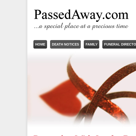
HOME
DEATH NOTICES
FAMILY
FUNERAL DIRECT