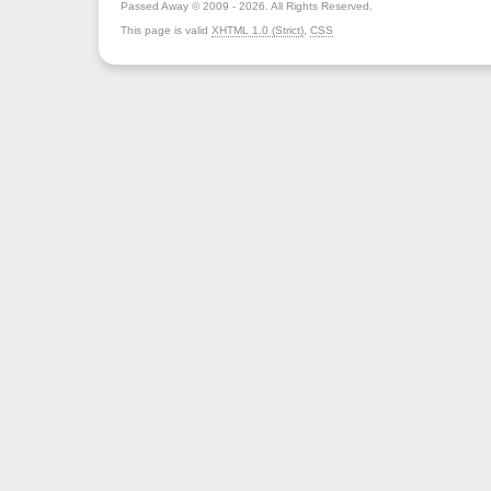
Passed Away © 2009 - 2026. All Rights Reserved.
This page is valid
XHTML 1.0 (Strict)
,
CSS