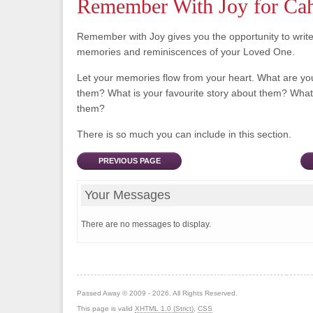
Remember With Joy for Ca
Remember with Joy gives you the opportunity to writ
memories and reminiscences of your Loved One.
Let your memories flow from your heart. What are y
them? What is your favourite story about them? What 
them?
There is so much you can include in this section.
PREVIOUS PAGE
Your Messages
There are no messages to display.
Passed Away © 2009 - 2026. All Rights Reserved.
This page is valid
XHTML 1.0 (Strict)
,
CSS