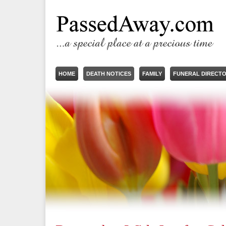
HOME
DEATH NOTICES
FAMILY
FUNERAL DIRECT