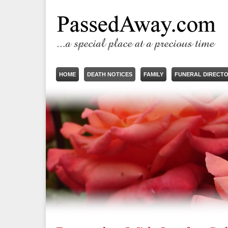
HOME
DEATH NOTICES
FAMILY
FUNERAL DIRECT