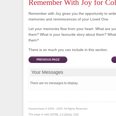
Remember With Joy for C
Remember with Joy gives you the opportunity to writ
memories and reminiscences of your Loved One.
Let your memories flow from your heart. What are y
them? What is your favourite story about them? What 
them?
There is so much you can include in this section.
PREVIOUS PAGE
Your Messages
There are no messages to display.
Passed Away © 2009 - 2026. All Rights Reserved.
This page is valid
XHTML 1.0 (Strict)
,
CSS