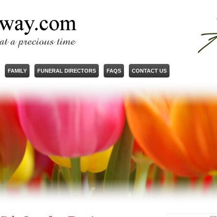
FAMILY
FUNERAL DIRECTORS
FAQS
CONTACT US