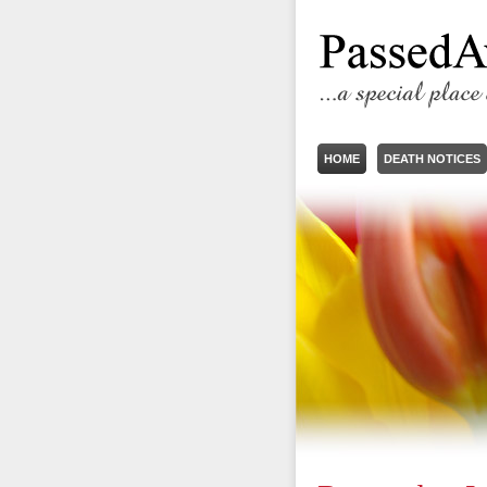
HOME
DEATH NOTICES