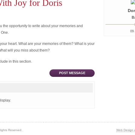
th Joy for Doris
Dor
B
 the opportunity to write about your memories and
09 
d One.
 your heart. What are your memories of them? What is your
What will you miss about them?
ude in this section.
POST MESSAGE
isplay.
Rights Reserved.
Web Design 