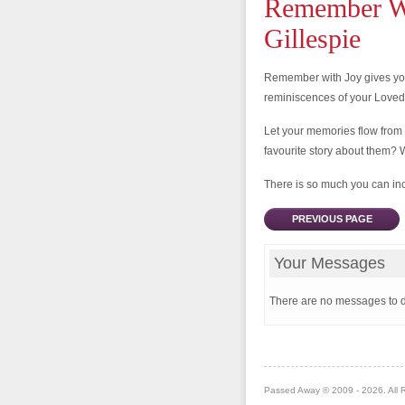
Remember Wi
Gillespie
Remember with Joy gives you
reminiscences of your Love
Let your memories flow from
favourite story about them? 
There is so much you can incl
PREVIOUS PAGE
Your Messages
There are no messages to d
Passed Away © 2009 - 2026. All 