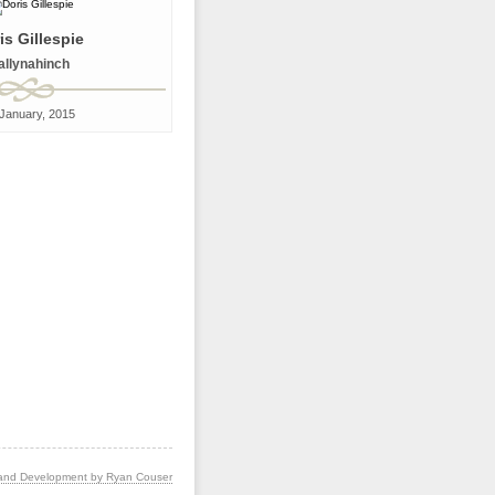
is Gillespie
allynahinch
January, 2015
and Development by Ryan Couser