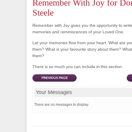
Remember With Joy for Do
Steele
Remember with Joy gives you the opportunity to writ
memories and reminiscences of your Loved One.
Let your memories flow from your heart. What are y
them? What is your favourite story about them? What 
them?
There is so much you can include in this section.
PREVIOUS PAGE
Your Messages
There are no messages to display.