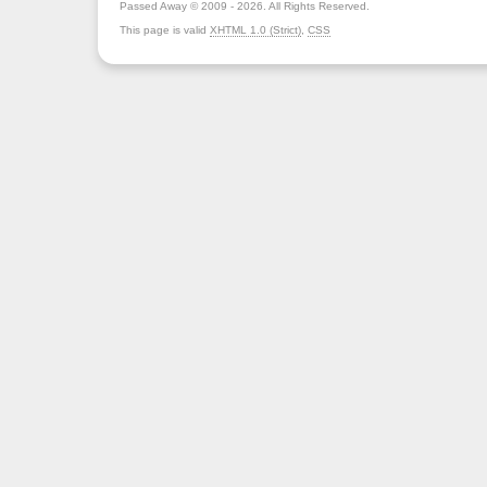
Passed Away © 2009 - 2026. All Rights Reserved.
This page is valid
XHTML 1.0 (Strict)
,
CSS