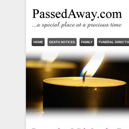
HOME
DEATH NOTICES
FAMILY
FUNERAL DIRECT