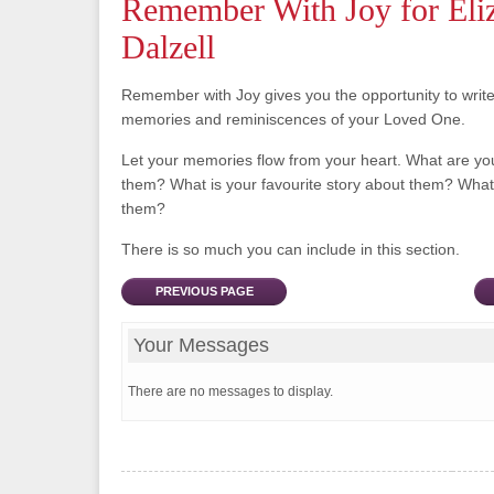
Remember With Joy for Eli
Dalzell
Remember with Joy gives you the opportunity to writ
memories and reminiscences of your Loved One.
Let your memories flow from your heart. What are y
them? What is your favourite story about them? What 
them?
There is so much you can include in this section.
PREVIOUS PAGE
Your Messages
There are no messages to display.