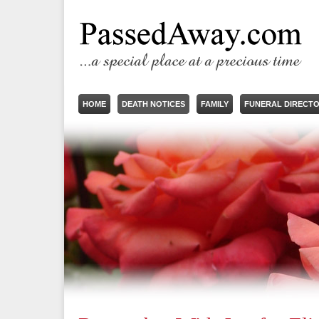
HOME
DEATH NOTICES
FAMILY
FUNERAL DIRECT