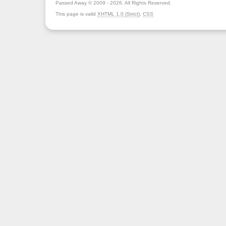
Passed Away © 2009 - 2026. All Rights Reserved.
This page is valid
XHTML 1.0 (Strict)
,
CSS