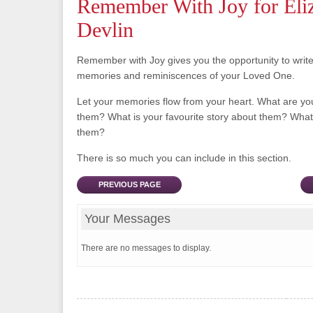
Remember With Joy for Eli
Devlin
Remember with Joy gives you the opportunity to writ
memories and reminiscences of your Loved One.
Let your memories flow from your heart. What are y
them? What is your favourite story about them? What 
them?
There is so much you can include in this section.
PREVIOUS PAGE
Your Messages
There are no messages to display.