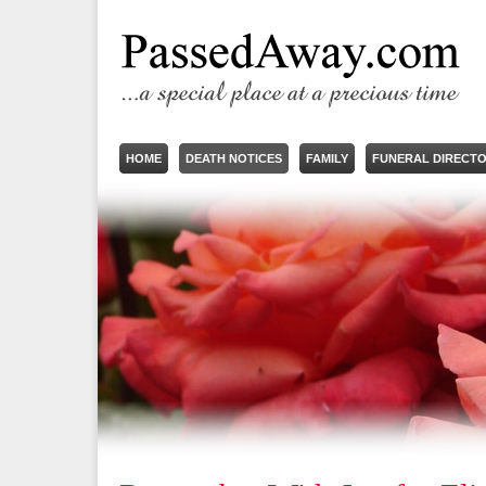
HOME
DEATH NOTICES
FAMILY
FUNERAL DIRECT