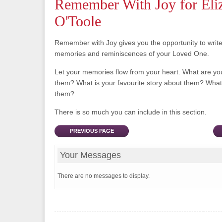
Remember With Joy for Eli
O'Toole
Remember with Joy gives you the opportunity to writ
memories and reminiscences of your Loved One.
Let your memories flow from your heart. What are y
them? What is your favourite story about them? What 
them?
There is so much you can include in this section.
PREVIOUS PAGE
Your Messages
There are no messages to display.