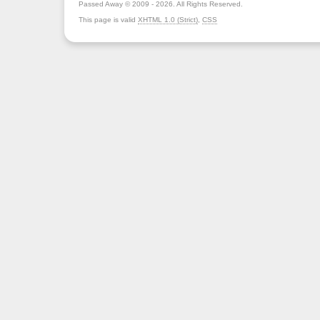
Passed Away © 2009 - 2026. All Rights Reserved.
This page is valid
XHTML 1.0 (Strict)
,
CSS