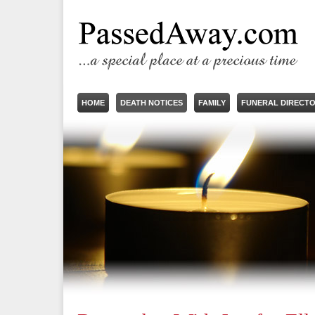
HOME
DEATH NOTICES
FAMILY
FUNERAL DIRECT