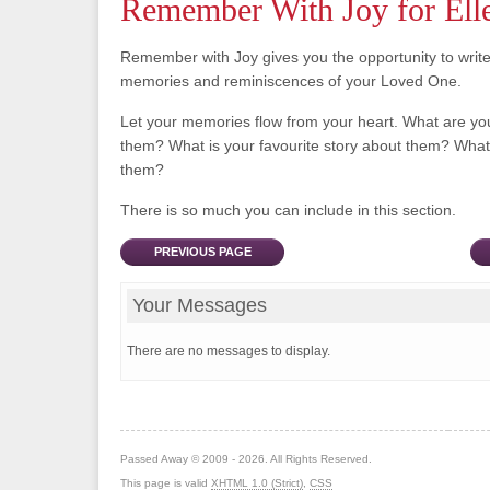
Remember With Joy for Ell
Remember with Joy gives you the opportunity to writ
memories and reminiscences of your Loved One.
Let your memories flow from your heart. What are y
them? What is your favourite story about them? What 
them?
There is so much you can include in this section.
PREVIOUS PAGE
Your Messages
There are no messages to display.
Passed Away © 2009 - 2026. All Rights Reserved.
This page is valid
XHTML 1.0 (Strict)
,
CSS