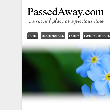
HOME
DEATH NOTICES
FAMILY
FUNERAL DIRECT