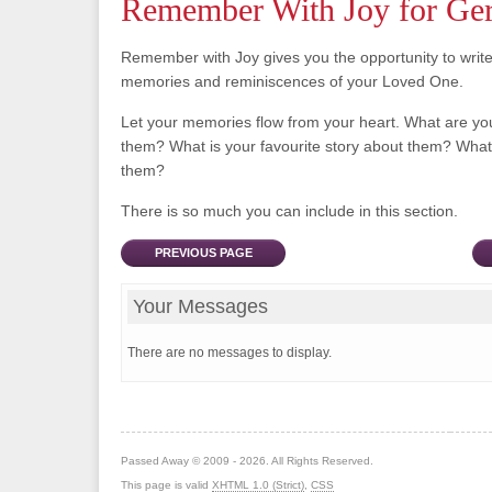
Remember With Joy for Ger
Remember with Joy gives you the opportunity to writ
memories and reminiscences of your Loved One.
Let your memories flow from your heart. What are y
them? What is your favourite story about them? What 
them?
There is so much you can include in this section.
PREVIOUS PAGE
Your Messages
There are no messages to display.
Passed Away © 2009 - 2026. All Rights Reserved.
This page is valid
XHTML 1.0 (Strict)
,
CSS