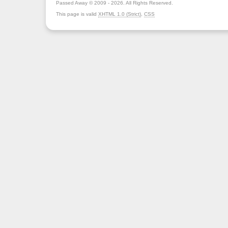
Passed Away © 2009 - 2026. All Rights Reserved.
This page is valid
XHTML 1.0 (Strict)
,
CSS