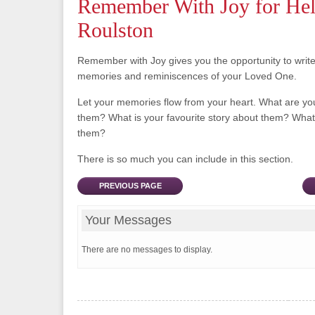
Remember With Joy for He
Roulston
Remember with Joy gives you the opportunity to writ
memories and reminiscences of your Loved One.
Let your memories flow from your heart. What are y
them? What is your favourite story about them? What 
them?
There is so much you can include in this section.
PREVIOUS PAGE
Your Messages
There are no messages to display.