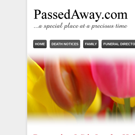
HOME
DEATH NOTICES
FAMILY
FUNERAL DIRECT