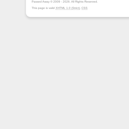
Passed Away © 2009 - 2026. All Rights Reserved.
This page is valid
XHTML 1.0 (Strict)
,
CSS