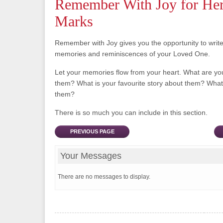
Remember With Joy for Her
Marks
Remember with Joy gives you the opportunity to writ
memories and reminiscences of your Loved One.
Let your memories flow from your heart. What are y
them? What is your favourite story about them? What 
them?
There is so much you can include in this section.
PREVIOUS PAGE
Your Messages
There are no messages to display.