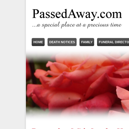
HOME
DEATH NOTICES
FAMILY
FUNERAL DIRECT