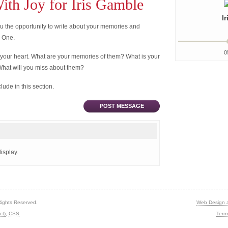
th Joy for Iris Gamble
I
 the opportunity to write about your memories and
d One.
0
 your heart. What are your memories of them? What is your
What will you miss about them?
ude in this section.
POST MESSAGE
isplay.
Rights Reserved.
Web Design 
ct)
,
CSS
Term