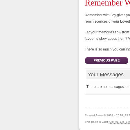
Remember Wi
Remember with Joy gives you
reminiscences of your Love
Let your memories flow from
favourite story about them? 
There is so much you can incl
PREVIOUS PAGE
Your Messages
There are no messages to d
Passed Away © 2009 - 2026. All 
This page is valid
XHTML 1.0 (Stri