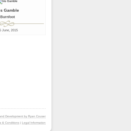
ris Gamble
Burnfoot
5 June, 2015
and Development by Ryan Couser
s & Conditions
|
Legal Information