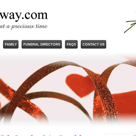
FAMILY
FUNERAL DIRECTORS
FAQS
CONTACT US