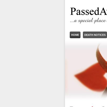
HOME
DEATH NOTICES