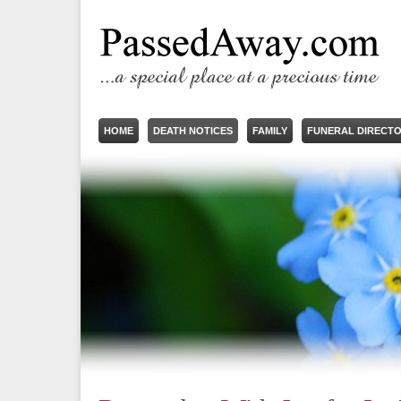
HOME
DEATH NOTICES
FAMILY
FUNERAL DIRECT