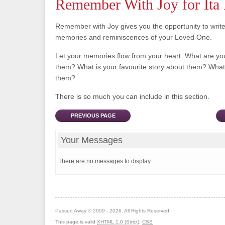
Remember With Joy for Ita 
Remember with Joy gives you the opportunity to writ
memories and reminiscences of your Loved One.
Let your memories flow from your heart. What are y
them? What is your favourite story about them? What 
them?
There is so much you can include in this section.
PREVIOUS PAGE
Your Messages
There are no messages to display.
Passed Away © 2009 - 2026. All Rights Reserved.
This page is valid
XHTML 1.0 (Strict)
,
CSS