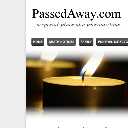
HOME
DEATH NOTICES
FAMILY
FUNERAL DIRECT