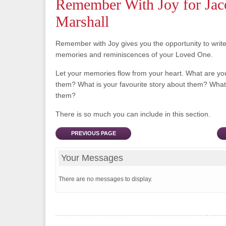
Remember With Joy for Jac
Marshall
Remember with Joy gives you the opportunity to writ
memories and reminiscences of your Loved One.
Let your memories flow from your heart. What are y
them? What is your favourite story about them? What 
them?
There is so much you can include in this section.
PREVIOUS PAGE
Your Messages
There are no messages to display.