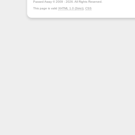
Passed Away © 2009 - 2026. All Rights Reserved.
This page is valid
XHTML 1.0 (Strict)
,
CSS