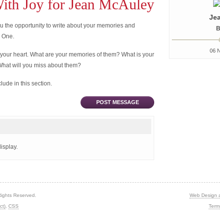
th Joy for Jean McAuley
Je
 the opportunity to write about your memories and
B
d One.
06 
 your heart. What are your memories of them? What is your
What will you miss about them?
ude in this section.
POST MESSAGE
isplay.
Rights Reserved.
Web Design 
ct)
,
CSS
Term