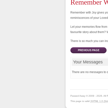
Remember Wi
Remember with Joy gives you
reminiscences of your Love
Let your memories flow from
favourite story about them? 
There is so much you can incl
PREVIOUS PAGE
Your Messages
There are no messages to d
Passed Away © 2009 - 2026. All 
This page is valid
XHTML 1.0 (Stri