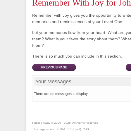
Remember With Joy for John
Remember with Joy gives you the opportunity to writ
memories and reminiscences of your Loved One.
Let your memories flow from your heart. What are y
them? What is your favourite story about them? What 
them?
There is so much you can include in this section.
PREVIOUS PAGE
Your Messages
There are no messages to display.
Passed Away © 2009 - 2026. All Rights Reserved.
This page is valid
XHTML 1.0 (Strict)
,
CSS