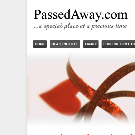
HOME
DEATH NOTICES
FAMILY
FUNERAL DIRECT