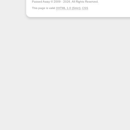
Passed Away © 2009 - 2026. All Rights Reserved.
This page is valid
XHTML 1.0 (Strict)
,
CSS