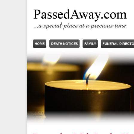
HOME
DEATH NOTICES
FAMILY
FUNERAL DIRECT