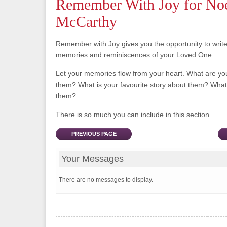
Remember With Joy for No
McCarthy
Remember with Joy gives you the opportunity to writ
memories and reminiscences of your Loved One.
Let your memories flow from your heart. What are y
them? What is your favourite story about them? What 
them?
There is so much you can include in this section.
PREVIOUS PAGE
Your Messages
There are no messages to display.