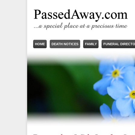
HOME
DEATH NOTICES
FAMILY
FUNERAL DIRECT