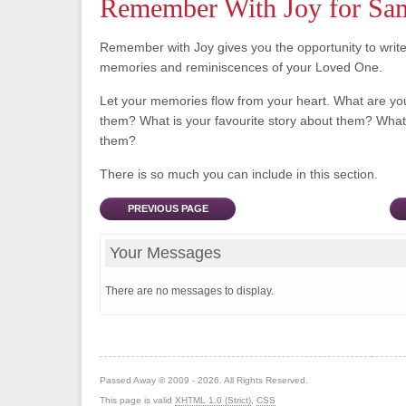
Remember With Joy for Sa
Remember with Joy gives you the opportunity to writ
memories and reminiscences of your Loved One.
Let your memories flow from your heart. What are y
them? What is your favourite story about them? What 
them?
There is so much you can include in this section.
PREVIOUS PAGE
Your Messages
There are no messages to display.
Passed Away © 2009 - 2026. All Rights Reserved.
This page is valid
XHTML 1.0 (Strict)
,
CSS