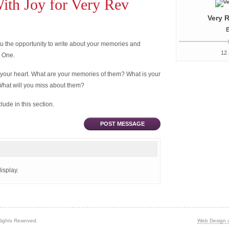
th Joy for Very Rev
Very R
B
 the opportunity to write about your memories and
12 
d One.
 your heart. What are your memories of them? What is your
What will you miss about them?
ude in this section.
POST MESSAGE
isplay.
Rights Reserved.
Web Design 