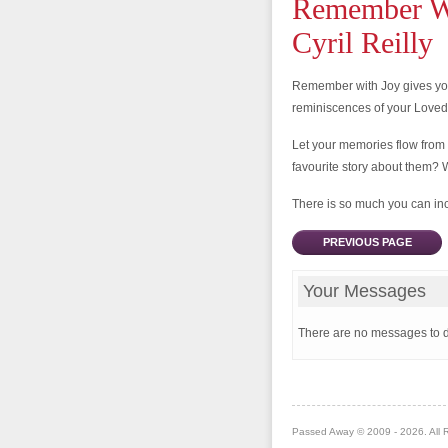
Remember Wi
Cyril Reilly
Remember with Joy gives you
reminiscences of your Love
Let your memories flow from
favourite story about them? 
There is so much you can incl
PREVIOUS PAGE
Your Messages
There are no messages to d
Passed Away © 2009 - 2026. All 