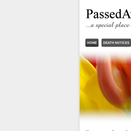
HOME
DEATH NOTICES