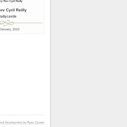
ev Cyril Reilly
allycastle
January, 2010
and Development by Ryan Couser