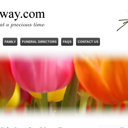
FAMILY
FUNERAL DIRECTORS
FAQS
CONTACT US