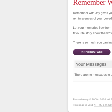
Remember Wi
Remember with Joy gives you
reminiscences of your Love
Let your memories flow from
favourite story about them? 
There is so much you can incl
PREVIOUS PAGE
Your Messages
There are no messages to d
Passed Away © 2009 - 2026. All 
This page is valid
XHTML 1.0 (Stri