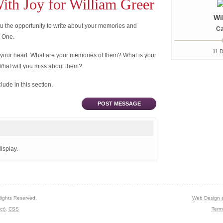
th Joy for William Greer
Wi
 the opportunity to write about your memories and
Ca
d One.
11 
 your heart. What are your memories of them? What is your
What will you miss about them?
ude in this section.
POST MESSAGE
isplay.
Rights Reserved.
Web Design 
ct)
,
CSS
Term