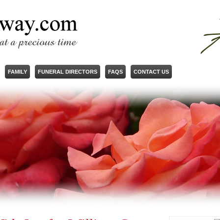
FAMILY
FUNERAL DIRECTORS
FAQS
CONTACT US