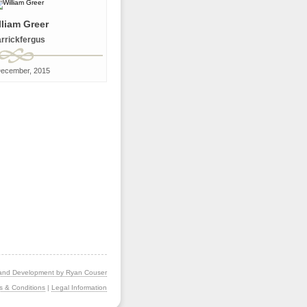
lliam Greer
rrickfergus
December, 2015
and Development by Ryan Couser
s & Conditions
|
Legal Information