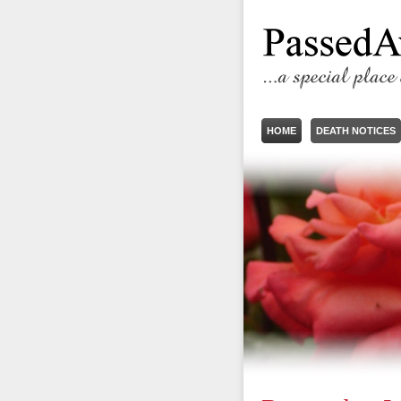
HOME
DEATH NOTICES