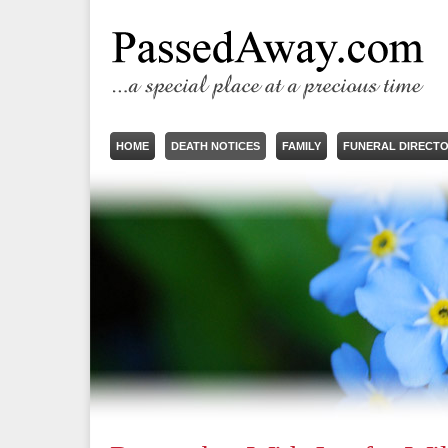
HOME
DEATH NOTICES
FAMILY
FUNERAL DIRECT