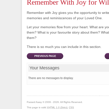
Remember With Joy for Wil
Remember with Joy gives you the opportunity to writ
memories and reminiscences of your Loved One.
Let your memories flow from your heart. What are y
them? What is your favourite story about them? What 
them?
There is so much you can include in this section.
PREVIOUS PAGE
Your Messages
There are no messages to display.
Passed Away © 2009 - 2026. All Rights Reserved.
This page is valid
XHTML 1.0 (Strict)
,
CSS