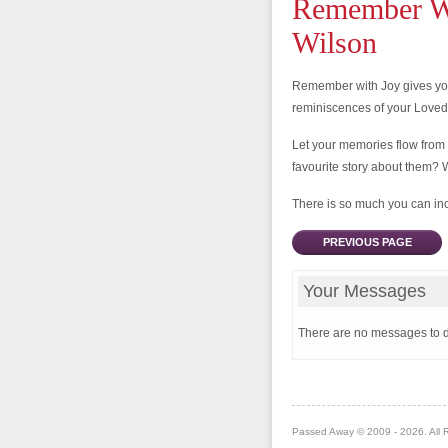
Remember Wi
Wilson
Remember with Joy gives you
reminiscences of your Love
Let your memories flow from
favourite story about them? 
There is so much you can incl
PREVIOUS PAGE
Your Messages
There are no messages to d
Passed Away © 2009 - 2026. All 