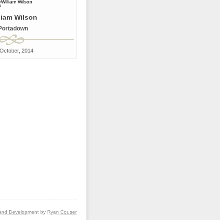
liam Wilson
Portadown
October, 2014
and Development by Ryan Couser