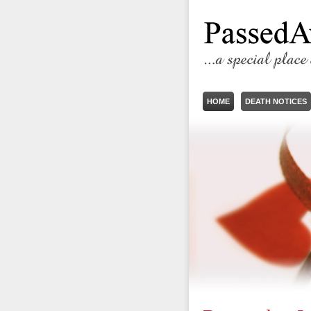
HOME
DEATH NOTICES