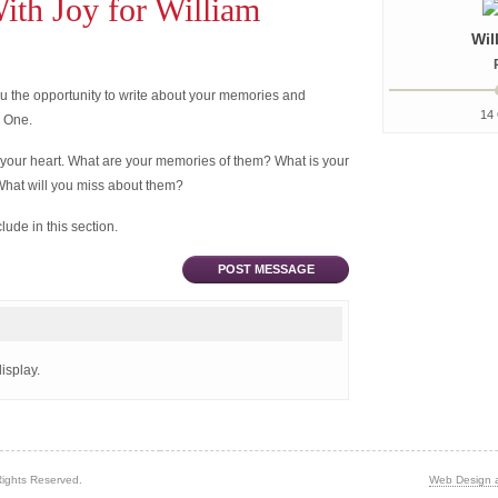
th Joy for William
Wil
 the opportunity to write about your memories and
14 
d One.
 your heart. What are your memories of them? What is your
What will you miss about them?
ude in this section.
POST MESSAGE
isplay.
Rights Reserved.
Web Design 