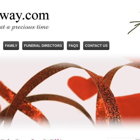
FAMILY
FUNERAL DIRECTORS
FAQS
CONTACT US